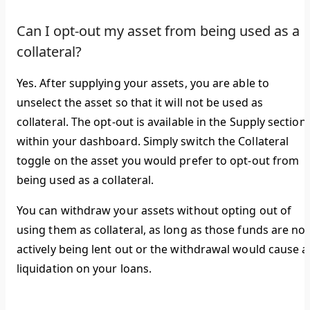
Can I opt-out my asset from being used as a
collateral?
Yes. After supplying your assets, you are able to
unselect the asset so that it will not be used as
collateral. The opt-out is available in the
Supply
section
within your dashboard. Simply switch the
Collateral
toggle on the asset you would prefer to opt-out from
being used as a collateral.
You can withdraw your assets without opting out of
using them as collateral, as long as those funds are not
actively being lent out or the withdrawal would cause a
liquidation on your loans.