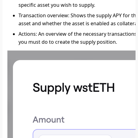
specific asset you wish to supply.
Transaction overview:
Shows the supply APY for th
asset and whether the asset is enabled as collateral
Actions
: An overview of the necessary transactions
you must do to create the supply position.