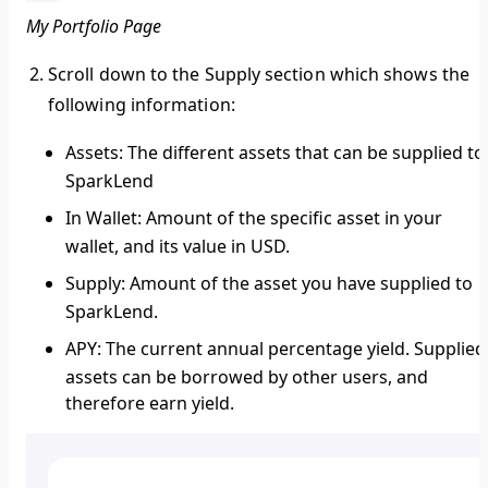
My Portfolio Page
Scroll down to the
Supply
section which shows the
following information:
Assets:
The different assets that can be supplied to
SparkLend
In Wallet:
Amount of the specific asset in your
wallet, and its value in USD.
Supply
: Amount of the asset you have supplied to
SparkLend.
APY:
The current annual percentage yield. Supplied
assets can be borrowed by other users, and
therefore earn yield.