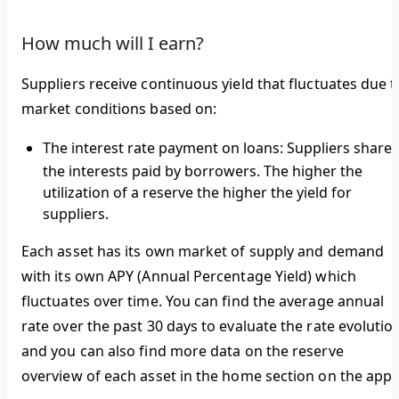
How much will I earn?
Suppliers receive continuous yield that fluctuates due t
market conditions based on:
The interest rate payment on loans:
Suppliers share
the interests paid by borrowers. The higher the
utilization of a reserve the higher the yield for
suppliers.
Each asset has its own market of supply and demand
with its own APY (Annual Percentage Yield) which
fluctuates over time. You can find the average annual
rate over the past 30 days to evaluate the rate evolutio
and you can also find more data on the reserve
overview of each asset in the home section on the app.