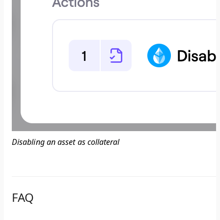
Disabling an asset as collateral
FAQ