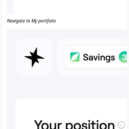
Navigate to My portfolio