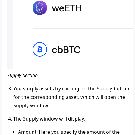
Supply Section
You supply assets by clicking on the Supply button
for the corresponding asset, which will open the
Supply window
.
The
Supply window
will display:
Amount:
Here you specify the amount of the