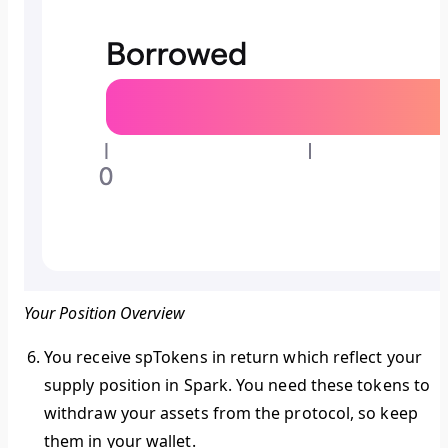
Your Position Overview
You receive spTokens in return which reflect your
supply position in Spark. You need these tokens to
withdraw your assets from the protocol, so keep
them in your wallet.