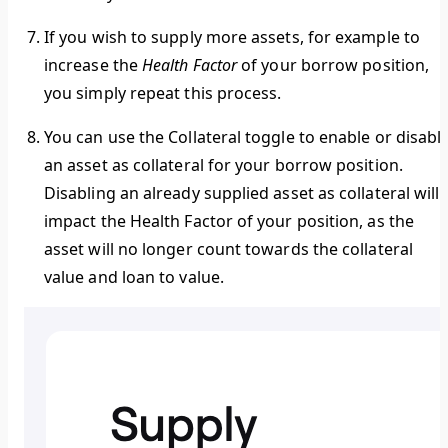
If you wish to supply more assets, for example to
increase the
Health Factor
of your borrow position,
you simply repeat this process.
You can use the
Collateral toggle
to enable or disabl
an asset as collateral for your borrow position.
Disabling an already supplied asset as collateral will
impact the Health Factor of your position, as the
asset will no longer count towards the collateral
value and loan to value.