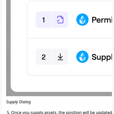
Supply Dialog
Once you supply assets, the position will be updated,