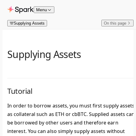
Skip to content
Menu
Supplying Assets
On this page
Supplying Assets
Tutorial
In order to borrow assets, you must first supply assets
as collateral such as ETH or cbBTC. Supplied assets can
be borrowed by other users and therefore earn
interest. You can also simply supply assets without