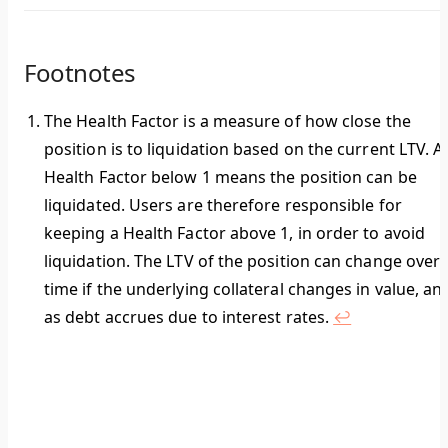
Footnotes
The
Health Factor
is a measure of how close the
position is to liquidation based on the current LTV. A
Health Factor
below 1
means the position can be
liquidated. Users are therefore responsible for
keeping a Health Factor above 1, in order to avoid
liquidation. The LTV of the position can change over
time if the underlying collateral changes in value, an
as debt accrues due to interest rates.
↩