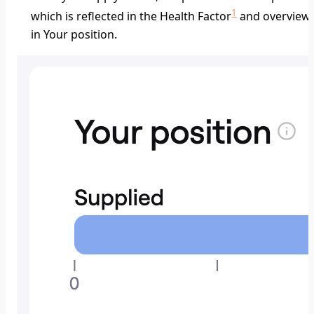
1
which is reflected in the Health Factor
and overview
in
Your position
.