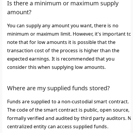
Is there a minimum or maximum supply
amount?
You can supply any amount you want, there is no
minimum or maximum limit. However, it's important to
note that for low amounts it is possible that the
transaction cost of the process is higher than the
expected earnings. It is recommended that you
consider this when supplying low amounts.
Where are my supplied funds stored?
Funds are supplied to a non-custodial smart contract.
The code of the smart contract is public, open source,
formally verified and audited by third party auditors. N
centralized entity can access supplied funds.