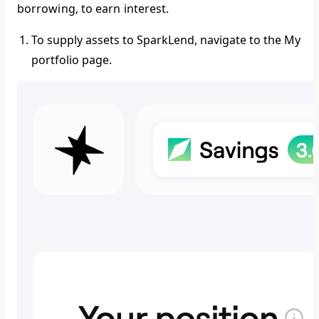
borrowing, to earn interest.
To supply assets to SparkLend, navigate to the
My
portfolio
page.