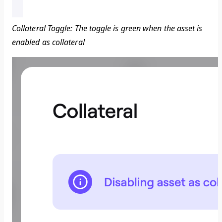
Collateral Toggle: The toggle is green when the asset is
enabled as collateral