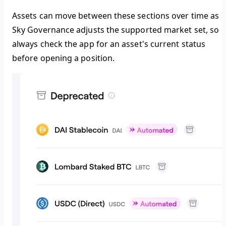
Assets can move between these sections over time as
Sky Governance adjusts the supported market set, so
always check the app for an asset's current status
before opening a position.