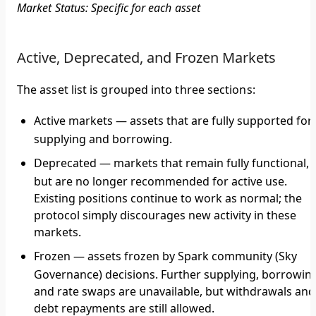
Market Status: Specific for each asset
Active, Deprecated, and Frozen Markets
The asset list is grouped into three sections:
Active markets
— assets that are fully supported for
supplying and borrowing.
Deprecated
— markets that remain fully functional,
but are no longer recommended for active use.
Existing positions continue to work as normal; the
protocol simply discourages new activity in these
markets.
Frozen
— assets frozen by Spark community (Sky
Governance) decisions. Further supplying, borrowin
and rate swaps are unavailable, but withdrawals and
debt repayments are still allowed.