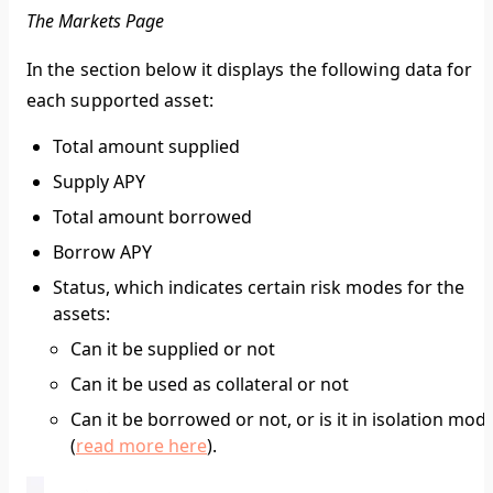
The Markets Page
In the section below it displays the following data for
each supported asset:
Total amount supplied
Supply APY
Total amount borrowed
Borrow APY
Status, which indicates certain risk modes for the
assets:
Can it be supplied or not
Can it be used as collateral or not
Can it be borrowed or not, or is it in isolation mod
(
read more here
).