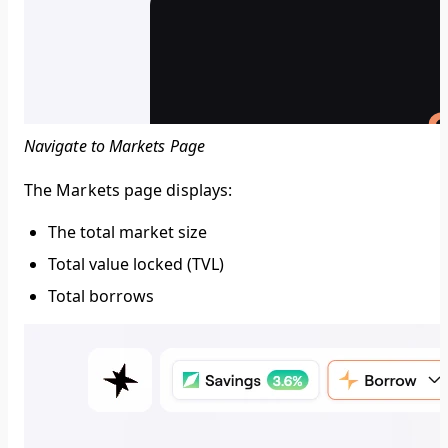
Navigate to Markets Page
The Markets page displays:
The total market size
Total value locked (TVL)
Total borrows