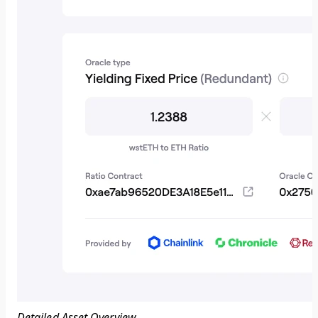
Detailed Asset Overview