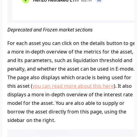
Deprecated and Frozen market sections
For each asset you can click on the details button to ge
a more in-depth overview of the metrics for the asset,
and its parameters, such as liquidation threshold and
penalty, and whether the asset can be used in E-mode.
The page also displays which oracle is being used for
this asset (
you can read more about this here
). It also
displays a more in-depth overview of the interest rate
model for the asset. You are also able to supply or
borrow the asset directly from this page, using the
sidebar on the right.