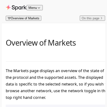
Skip to content
Menu
Overview of Markets
On this page
Overview of Markets
The
Markets
page displays an overview of the state of
the protocol and the supported assets. The displayed
data is specific to the selected network, so if you wish t
browse another network, use the network toggle in th
top right hand corner.