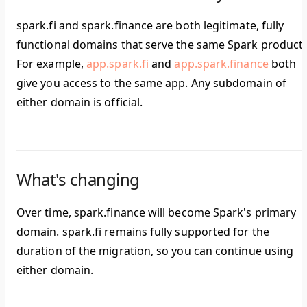
spark.fi and spark.finance are both legitimate, fully
functional domains that serve the same Spark products
For example,
app.spark.fi
and
app.spark.finance
both
give you access to the same app. Any subdomain of
either domain is official.
What's changing
Over time, spark.finance will become Spark's primary
domain. spark.fi remains fully supported for the
duration of the migration, so you can continue using
either domain.