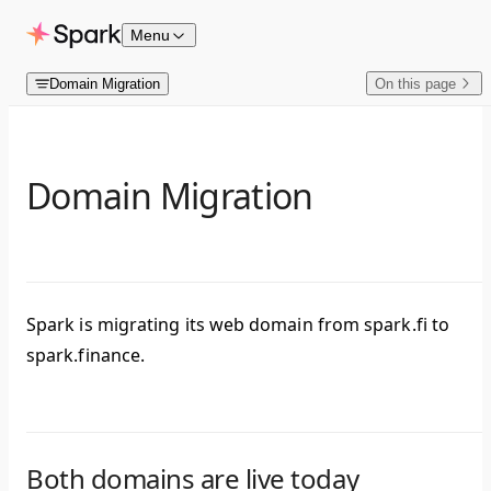
Skip to content
Menu
Domain Migration
On this page
Domain Migration
Spark is migrating its web domain from spark.fi to
spark.finance.
Both domains are live today