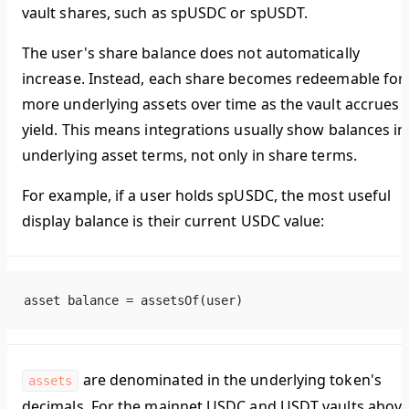
vault shares, such as spUSDC or spUSDT.
The user's share balance does not automatically
increase. Instead, each share becomes redeemable for
more underlying assets over time as the vault accrues
yield. This means integrations usually show balances in
underlying asset terms, not only in share terms.
For example, if a user holds spUSDC, the most useful
display balance is their current USDC value:
asset balance = assetsOf(user)
are denominated in the underlying token's
assets
decimals. For the mainnet USDC and USDT vaults above