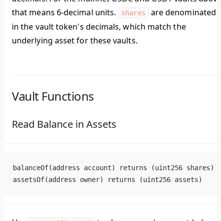
that means 6-decimal units.
are denominated
shares
in the vault token's decimals, which match the
underlying asset for these vaults.
Vault Functions
Read Balance in Assets
balanceOf(address account) returns (uint256 shares)
assetsOf(address owner) returns (uint256 assets)