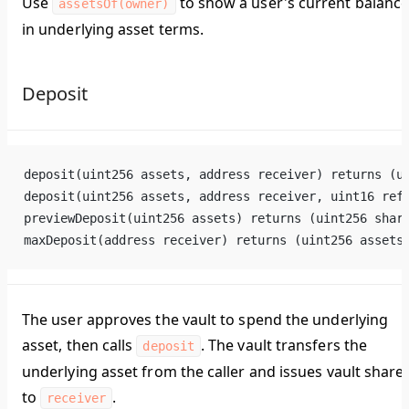
Use
to show a user's current balanc
assetsOf(owner)
in underlying asset terms.
Deposit
deposit(uint256 assets, address receiver) returns (u
deposit(uint256 assets, address receiver, uint16 ref
previewDeposit(uint256 assets) returns (uint256 shar
maxDeposit(address receiver) returns (uint256 assets
The user approves the vault to spend the underlying
asset, then calls
. The vault transfers the
deposit
underlying asset from the caller and issues vault share
to
.
receiver