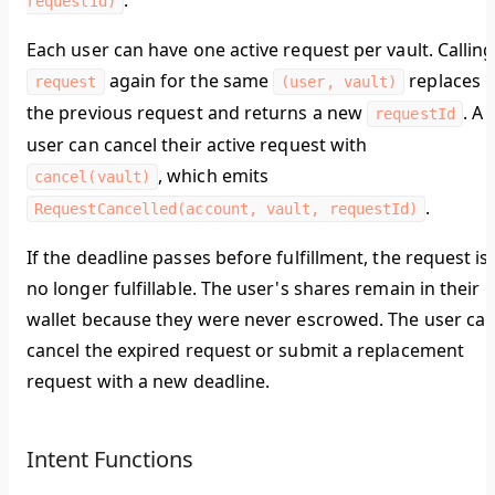
.
requestId)
Each user can have one active request per vault. Calling
again for the same
replaces
request
(user, vault)
the previous request and returns a new
. A
requestId
user can cancel their active request with
, which emits
cancel(vault)
.
RequestCancelled(account, vault, requestId)
If the deadline passes before fulfillment, the request is
no longer fulfillable. The user's shares remain in their
wallet because they were never escrowed. The user ca
cancel the expired request or submit a replacement
request with a new deadline.
Intent Functions