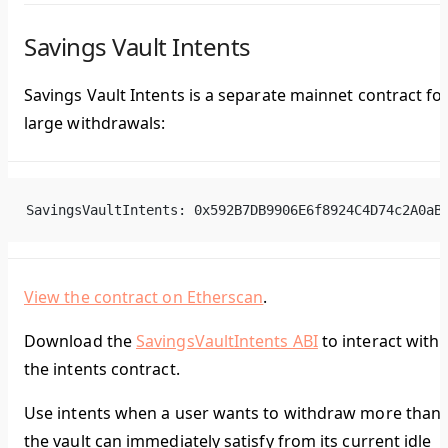
Savings Vault Intents
Savings Vault Intents is a separate mainnet contract fo
large withdrawals:
SavingsVaultIntents: 0x592B7DB9906E6f8924C4D74c2A0aB
View the contract on Etherscan
.
Download the
SavingsVaultIntents ABI
to interact with
the intents contract.
Use intents when a user wants to withdraw more than
the vault can immediately satisfy from its current idle