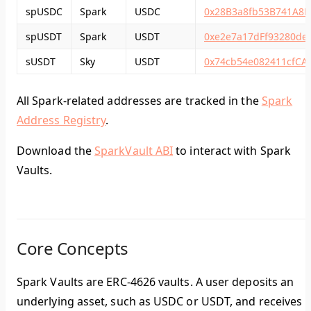
spUSDC
Spark
USDC
0x28B3a8fb53B741A8F
spUSDT
Spark
USDT
0xe2e7a17dFf93280de
sUSDT
Sky
USDT
0x74cb54e082411cfC
All Spark-related addresses are tracked in the
Spark
Address Registry
.
Download the
SparkVault ABI
to interact with Spark
Vaults.
Core Concepts
Spark Vaults are ERC-4626 vaults. A user deposits an
underlying asset, such as USDC or USDT, and receives