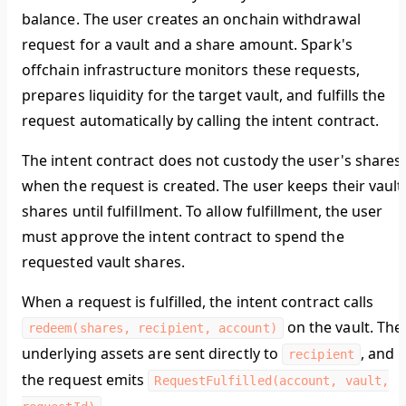
balance. The user creates an onchain withdrawal
request for a vault and a share amount. Spark's
offchain infrastructure monitors these requests,
prepares liquidity for the target vault, and fulfills the
request automatically by calling the intent contract.
The intent contract does not custody the user's shares
when the request is created. The user keeps their vault
shares until fulfillment. To allow fulfillment, the user
must approve the intent contract to spend the
requested vault shares.
When a request is fulfilled, the intent contract calls
on the vault. The
redeem(shares, recipient, account)
underlying assets are sent directly to
, and
recipient
the request emits
RequestFulfilled(account, vault,