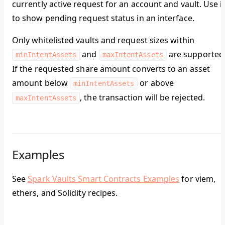
currently active request for an account and vault. Use i
to show pending request status in an interface.
Only whitelisted vaults and request sizes within
and
are supported
minIntentAssets
maxIntentAssets
If the requested share amount converts to an asset
amount below
or above
minIntentAssets
, the transaction will be rejected.
maxIntentAssets
Examples
See
Spark Vaults Smart Contracts Examples
for viem,
ethers, and Solidity recipes.