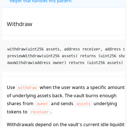
helper that handles this pattern.
Withdraw
withdraw(uint256 assets, address receiver, address o
previewWithdraw(uint256 assets) returns (uint256 sha
maxWithdraw(address owner) returns (uint256 assets)
Use
when the user wants a specific amount
withdraw
of underlying assets back. The vault burns enough
shares from
and sends
underlying
owner
assets
tokens to
.
receiver
Withdrawals depend on the vault's current idle liquidity