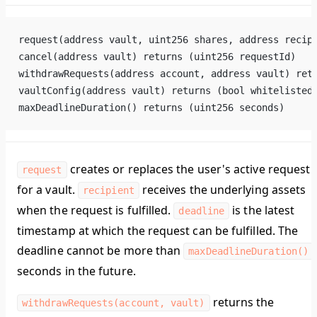
request(address vault, uint256 shares, address recip
cancel(address vault) returns (uint256 requestId)
withdrawRequests(address account, address vault) ret
vaultConfig(address vault) returns (bool whitelisted
maxDeadlineDuration() returns (uint256 seconds)
creates or replaces the user's active request
request
for a vault.
receives the underlying assets
recipient
when the request is fulfilled.
is the latest
deadline
timestamp at which the request can be fulfilled. The
deadline cannot be more than
maxDeadlineDuration()
seconds in the future.
returns the
withdrawRequests(account, vault)