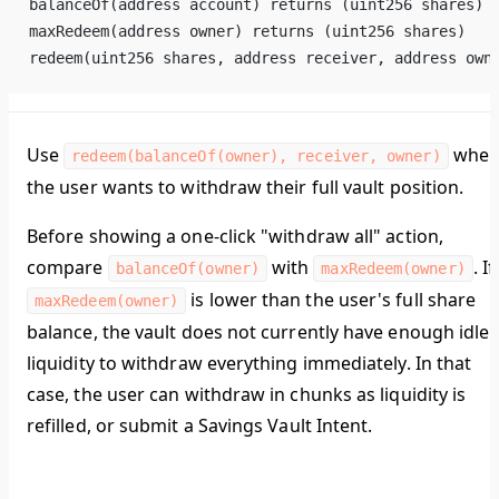
balanceOf(address account) returns (uint256 shares)
maxRedeem(address owner) returns (uint256 shares)
redeem(uint256 shares, address receiver, address own
Use
whe
redeem(balanceOf(owner), receiver, owner)
the user wants to withdraw their full vault position.
Before showing a one-click "withdraw all" action,
compare
with
. If
balanceOf(owner)
maxRedeem(owner)
is lower than the user's full share
maxRedeem(owner)
balance, the vault does not currently have enough idle
liquidity to withdraw everything immediately. In that
case, the user can withdraw in chunks as liquidity is
refilled, or submit a Savings Vault Intent.