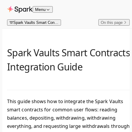
Skip to content
Menu
Spark Vaults Smart Contracts
On this page
Spark Vaults Smart Contracts
Integration Guide
This guide shows how to integrate the Spark Vaults
smart contracts for common user flows: reading
balances, depositing, withdrawing, withdrawing
everything, and requesting large withdrawals through