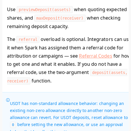
Use
when quoting expected
previewDeposit(assets)
shares, and
when checking
maxDeposit(receiver)
remaining deposit capacity.
The
overload is optional. Integrators can us
referral
it when Spark has assigned them a referral code for
attribution or campaigns — see
Referral Codes
for ho
to get one and what it enables. If you do not have a
referral code, use the two-argument
deposit(assets,
function.
receiver)
USDT has non-standard allowance behavior: changing an
existing non-zero allowance directly to another non-zero
allowance can revert. For USDT deposits, reset allowance to
before setting the new allowance, or use an approval
0