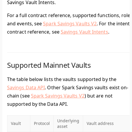
Savings Vault Intents.
For a full contract reference, supported functions, roles
and events, see
Spark Savings Vaults V2
. For the intent
contract reference, see
Savings Vault Intents
.
Supported Mainnet Vaults
The table below lists the vaults supported by the
Savings Data API
. Other Spark Savings vaults exist on-
chain (see
Spark Savings Vaults V2
) but are not
supported by the Data API.
Underlying
Vault
Protocol
Vault address
asset