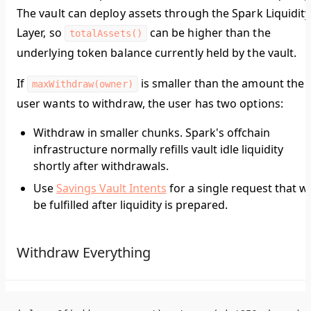
The vault can deploy assets through the Spark Liquidity
Layer, so
can be higher than the
totalAssets()
underlying token balance currently held by the vault.
If
is smaller than the amount the
maxWithdraw(owner)
user wants to withdraw, the user has two options:
Withdraw in smaller chunks. Spark's offchain
infrastructure normally refills vault idle liquidity
shortly after withdrawals.
Use
Savings Vault Intents
for a single request that wi
be fulfilled after liquidity is prepared.
Withdraw Everything