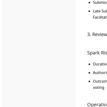
Submiss
Late Su
Facilita
3. Revie
Spark Ri
Durati
Authori
Outco
voting
Operation