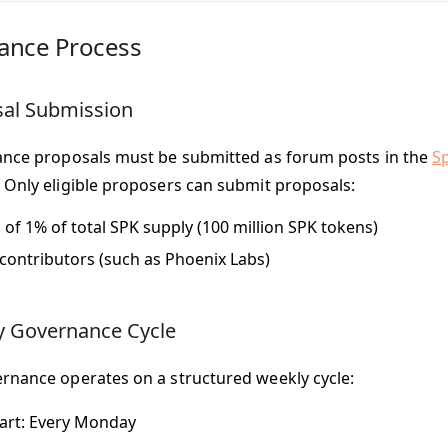
ance Process
sal Submission
ance proposals must be submitted as forum posts in the
S
 Only eligible proposers can submit proposals:
 of 1% of total SPK supply (100 million SPK tokens)
contributors (such as Phoenix Labs)
y Governance Cycle
rnance operates on a structured weekly cycle:
art
: Every Monday