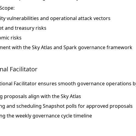
 Scope
:
ity vulnerabilities and operational attack vectors
t and treasury risks
mic risks
ment with the Sky Atlas and Spark governance framework
al Facilitator
ional Facilitator ensures smooth governance operations b
ng proposals align with the Sky Atlas
ng and scheduling Snapshot polls for approved proposals
g the weekly governance cycle timeline