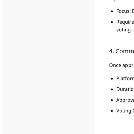
Focus
: 
Requir
voting
4. Commu
Once appro
Platfor
Durati
Approva
Voting 