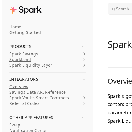
Skip to content
Search..
Home
Getting Started
Spark
PRODUCTS
Spark Savings
SparkLend
Spark Liquidity Layer
Overvi
INTEGRATORS
Overview
Savings Data API Reference
Spark's go
Spark Vaults Smart Contracts
Referral Codes
centers ar
parameters
OTHER APP FEATURES
Spark Liqu
Swap
Notification Center