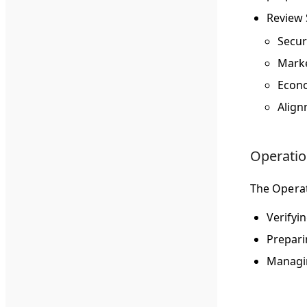
Review
Secur
Marke
Econo
Align
Operation
The Operat
Verifyi
Prepari
Managin