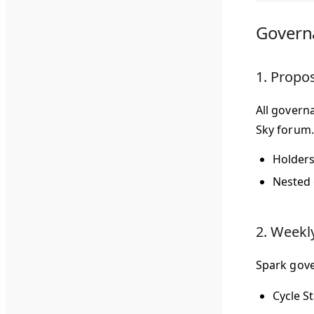
Govern
1. Propo
All govern
Sky forum.
Holders
Nested 
2. Weekl
Spark gove
Cycle St