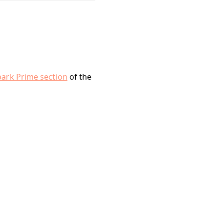
park Prime section
of the