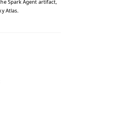
he Spark Agent artifact,
y Atlas.
: