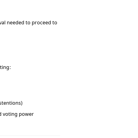
oval needed to proceed to
ting:
stentions)
ed voting power