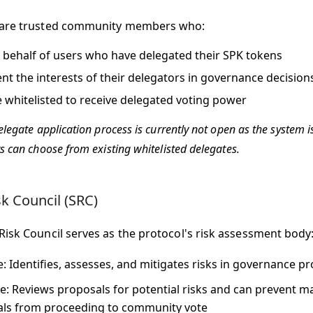
 are trusted community members who:
 behalf of users who have delegated their SPK tokens
nt the interests of their delegators in governance decision
 whitelisted to receive delegated voting power
legate application process is currently not open as the system i
s can choose from existing whitelisted delegates.
sk Council (SRC)
Risk Council serves as the protocol's risk assessment body
e
: Identifies, assesses, and mitigates risks in governance p
e
: Reviews proposals for potential risks and can prevent ma
ls from proceeding to community vote