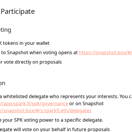
Participate
oting
 tokens in your wallet
 to Snapshot when voting opens at
https://snapshot.box/#/
r vote directly on proposals
on
 whitelisted delegate who represents your interests. You c
://app.spark.fi/spk/governance
or on Snapshot
://snapshot.box/#/s:sparkfi.eth/delegates
 your SPK voting power to a specific delegate.
egate will vote on your behalf in future proposals