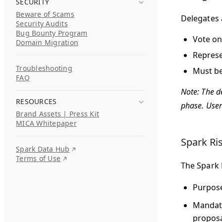
SECURITY
Beware of Scams
Delegates
Security Audits
Bug Bounty Program
Vote on
Domain Migration
Represe
Troubleshooting
Must be
FAQ
Note: The de
RESOURCES
phase. User
Brand Assets | Press Kit
MICA Whitepaper
Spark Ri
Spark Data Hub
Terms of Use
The Spark 
Purpos
Mandat
proposa