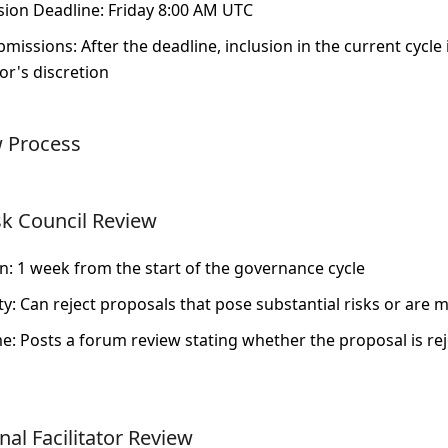
ion Deadline
: Friday 8:00 AM UTC
bmissions
: After the deadline, inclusion in the current cycle
tor's discretion
w Process
sk Council Review
on
: 1 week from the start of the governance cycle
ty
: Can reject proposals that pose substantial risks or are m
me
: Posts a forum review stating whether the proposal is re
al Facilitator Review