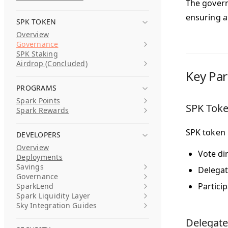
The govern
ensuring a
SPK TOKEN
Overview
Governance
SPK Staking
Airdrop (Concluded)
Key Par
PROGRAMS
Spark Points
SPK Toke
Spark Rewards
SPK token 
DEVELOPERS
Overview
Vote di
Deployments
Savings
Delegat
Governance
Partici
SparkLend
Spark Liquidity Layer
Sky Integration Guides
Delegate