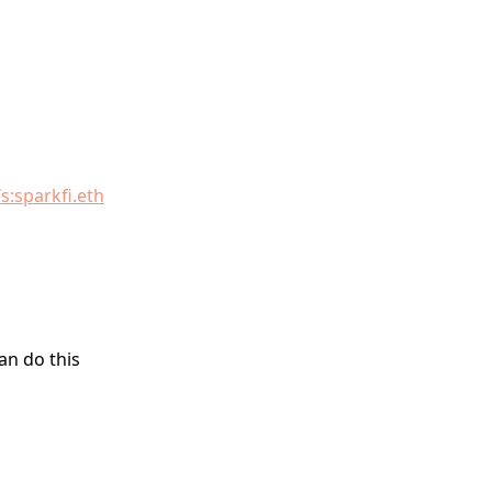
s:sparkfi.eth
an do this