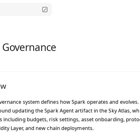
.
 Governance
ew
vernance system defines how Spark operates and evolves
ound updating the Spark Agent artifact in the Sky Atlas, wh
 including budgets, risk settings, asset onboarding, protoc
idity Layer, and new chain deployments.