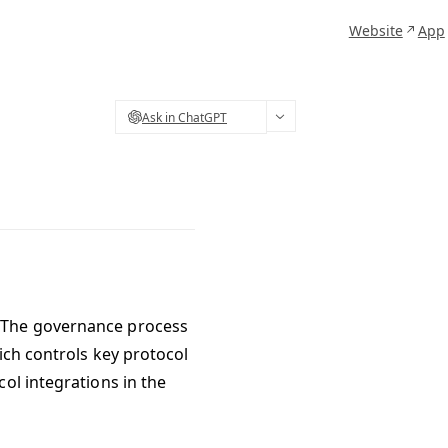
Website
App
Ask in ChatGPT
. The governance process
ich controls key protocol
ol integrations in the