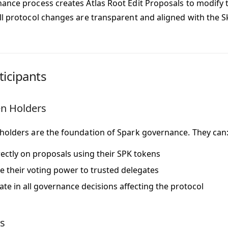
ance process creates Atlas Root Edit Proposals to modify t
ll protocol changes are transparent and aligned with the Sk
ticipants
n Holders
holders are the foundation of Spark governance. They can
rectly on proposals using their SPK tokens
e their voting power to trusted delegates
pate in all governance decisions affecting the protocol
s