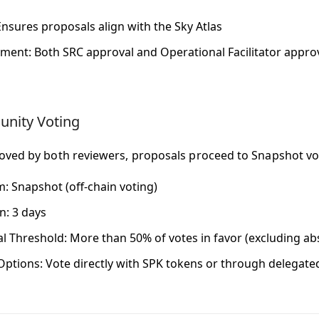
Ensures proposals align with the Sky Atlas
ement
: Both SRC approval and Operational Facilitator appr
nity Voting
ved by both reviewers, proposals proceed to Snapshot vo
m
: Snapshot (off-chain voting)
on
: 3 days
l Threshold
: More than 50% of votes in favor (excluding ab
Options
: Vote directly with SPK tokens or through delegat