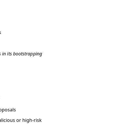
s
s in its bootstrapping
:
roposals
licious or high-risk