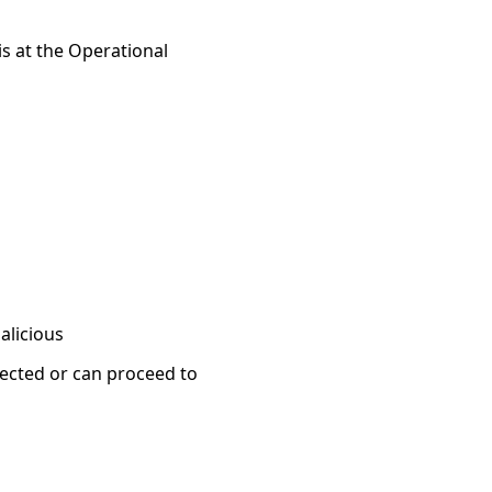
 is at the Operational
alicious
jected or can proceed to