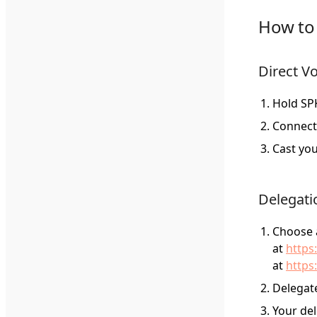
How to 
Direct V
Hold SPK
Connect
Cast you
Delegati
Choose a
at
https
at
https
Delegate
Your del