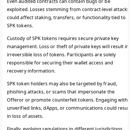
Even audited contracts can contain bugs or be
exploited. Losses stemming from contract-level attacks
could affect staking, transfers, or functionality tied to
SPK tokens.
Custody of SPK tokens requires secure private key
management. Loss or theft of private keys will result in
irreversible loss of tokens. Participants are solely
responsible for securing their wallet access and
recovery information.
SPK token holders may also be targeted by fraud,
phishing attacks, or scams that impersonate the
Offeror or promote counterfeit tokens. Engaging with
unverified links, dApps, or communications could resul
in loss of assets.
Finally, evolving regulations in different jurisdictions