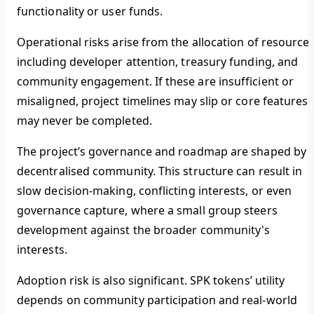
functionality or user funds.
Operational risks arise from the allocation of resources
including developer attention, treasury funding, and
community engagement. If these are insufficient or
misaligned, project timelines may slip or core features
may never be completed.
The project’s governance and roadmap are shaped by 
decentralised community. This structure can result in
slow decision-making, conflicting interests, or even
governance capture, where a small group steers
development against the broader community's
interests.
Adoption risk is also significant. SPK tokens’ utility
depends on community participation and real-world