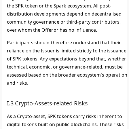
the SPK token or the Spark ecosystem. All post-
distribution developments depend on decentralised
community governance or third-party contributors,
over whom the Offeror has no influence.
Participants should therefore understand that their
reliance on the Issuer is limited strictly to the issuance
of SPK tokens. Any expectations beyond that, whether
technical, economic, or governance-related, must be
assessed based on the broader ecosystem's operation
and risks.
I.3 Crypto-Assets-related Risks
As a Crypto-asset, SPK tokens carry risks inherent to
digital tokens built on public blockchains. These risks