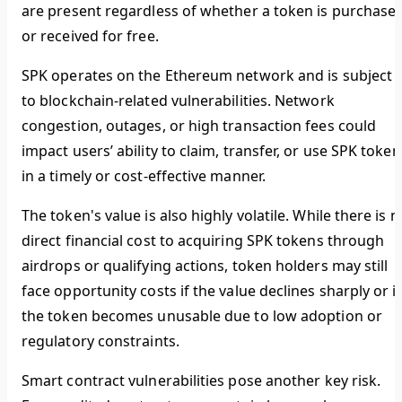
are present regardless of whether a token is purchase
or received for free.
SPK operates on the Ethereum network and is subject
to blockchain-related vulnerabilities. Network
congestion, outages, or high transaction fees could
impact users’ ability to claim, transfer, or use SPK token
in a timely or cost-effective manner.
The token's value is also highly volatile. While there is n
direct financial cost to acquiring SPK tokens through
airdrops or qualifying actions, token holders may still
face opportunity costs if the value declines sharply or if
the token becomes unusable due to low adoption or
regulatory constraints.
Smart contract vulnerabilities pose another key risk.