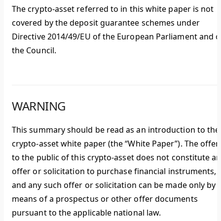
The crypto-asset referred to in this white paper is not
covered by the deposit guarantee schemes under
Directive 2014/49/EU of the European Parliament and o
the Council.
WARNING
This summary should be read as an introduction to the
crypto-asset white paper (the “White Paper”). The offer
to the public of this crypto-asset does not constitute a
offer or solicitation to purchase financial instruments,
and any such offer or solicitation can be made only by
means of a prospectus or other offer documents
pursuant to the applicable national law.