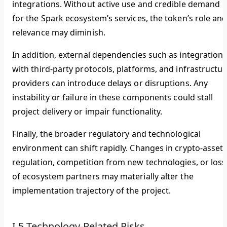
integrations. Without active use and credible demand
for the Spark ecosystem’s services, the token’s role an
relevance may diminish.
In addition, external dependencies such as integration
with third-party protocols, platforms, and infrastructur
providers can introduce delays or disruptions. Any
instability or failure in these components could stall
project delivery or impair functionality.
Finally, the broader regulatory and technological
environment can shift rapidly. Changes in crypto-asset
regulation, competition from new technologies, or loss
of ecosystem partners may materially alter the
implementation trajectory of the project.
I.5 Technology-Related Risks