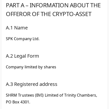
PART A – INFORMATION ABOUT THE
OFFEROR OF THE CRYPTO-ASSET
A.1 Name
SPK Company Ltd.
A.2 Legal Form
Company limited by shares
A.3 Registered address
SHRM Trustees (BVI) Limited of Trinity Chambers,
PO Box 4301.