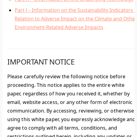
Part J – Information on the Sustainability Indicators i
Relation to Adverse Impact on the Climate and Other
Environment-Related Adverse Impacts
IMPORTANT NOTICE
Please carefully review the following notice before
proceeding. This notice applies to the entire white
paper, regardless of how you received it, whether by
email, website access, or any other form of electronic
communication. By accessing, reviewing, or otherwise
using this white paper, you expressly acknowledge and
agree to comply with all terms, conditions, and
restrictions outlined herein, including any updates or