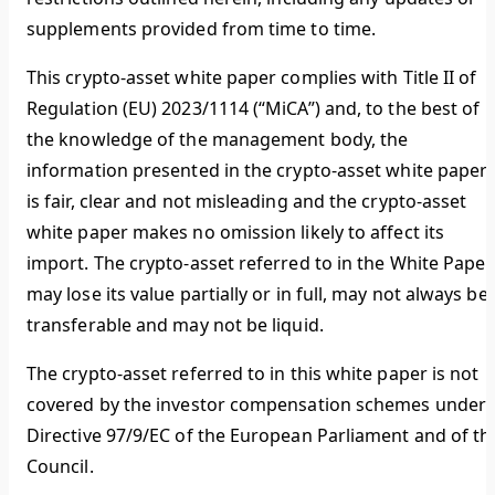
supplements provided from time to time.
This crypto-asset white paper complies with Title II of
Regulation (EU) 2023/1114 (“MiCA”) and, to the best of
the knowledge of the management body, the
information presented in the crypto-asset white paper
is fair, clear and not misleading and the crypto-asset
white paper makes no omission likely to affect its
import. The crypto-asset referred to in the White Paper
may lose its value partially or in full, may not always be
transferable and may not be liquid.
The crypto-asset referred to in this white paper is not
covered by the investor compensation schemes under
Directive 97/9/EC of the European Parliament and of th
Council.