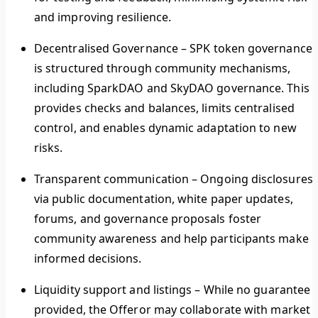
and improving resilience.
Decentralised Governance
–
SPK token governance
is structured through community mechanisms,
including SparkDAO and SkyDAO governance. This
provides checks and balances, limits centralised
control, and enables dynamic adaptation to new
risks.
Transparent communication
–
Ongoing disclosures
via public documentation, white paper updates,
forums, and governance proposals foster
community awareness and help participants make
informed decisions.
Liquidity support and listings –
While no guarantee i
provided, the Offeror may collaborate with market