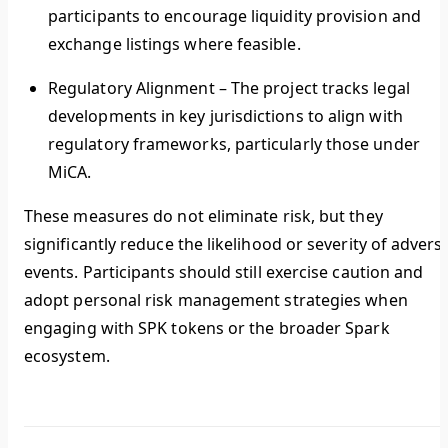
participants to encourage liquidity provision and
exchange listings where feasible.
Regulatory Alignment
–
The project tracks legal
developments in key jurisdictions to align with
regulatory frameworks, particularly those under
MiCA.
These measures do not eliminate risk, but they
significantly reduce the likelihood or severity of advers
events. Participants should still exercise caution and
adopt personal risk management strategies when
engaging with SPK tokens or the broader Spark
ecosystem.