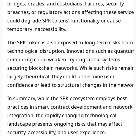
bridges, oracles, and custodians. Failures, security
breaches, or regulatory actions affecting these service
could degrade SPK tokens’ functionality or cause
temporary inaccessibility.
The SPK token is also exposed to long-term risks from
technological disruption. Innovations such as quantum
computing could weaken cryptographic systems
securing blockchain networks. While such risks remain
largely theoretical, they could undermine user
confidence or lead to structural changes in the network
In summary, while the SPK ecosystem employs best
practices in smart contract development and network
integration, the rapidly changing technological
landscape presents ongoing risks that may affect
security, accessibility, and user experience.