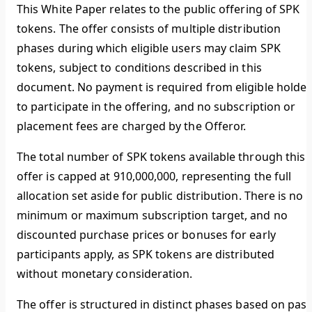
This White Paper relates to the public offering of SPK
tokens. The offer consists of multiple distribution
phases during which eligible users may claim SPK
tokens, subject to conditions described in this
document. No payment is required from eligible holder
to participate in the offering, and no subscription or
placement fees are charged by the Offeror.
The total number of SPK tokens available through this
offer is capped at 910,000,000, representing the full
allocation set aside for public distribution. There is no
minimum or maximum subscription target, and no
discounted purchase prices or bonuses for early
participants apply, as SPK tokens are distributed
without monetary consideration.
The offer is structured in distinct phases based on past