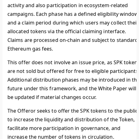
activity and also participation in ecosystem-related
campaigns. Each phase has a defined eligibility window
and a claim period during which users may collect their
allocated tokens via the official claiming interface.
Claims are processed on-chain and subject to standard
Ethereum gas fees.
This offer does not involve an issue price, as SPK token
are not sold but offered for free to eligible participants
Additional distribution phases may be introduced in th
future under this framework, and the White Paper will
be updated if material changes occur.
The Offeror seeks to offer the SPK tokens to the public
to increase the liquidity and distribution of the Token,
facilitate more participation in governance, and
increase the number of tokens in circulation.