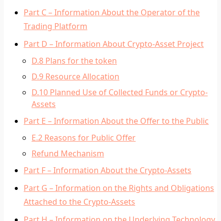
Part C – Information About the Operator of the
Trading Platform
Part D – Information About Crypto-Asset Project
D.8 Plans for the token
D.9 Resource Allocation
D.10 Planned Use of Collected Funds or Crypto-
Assets
Part E – Information About the Offer to the Public
E.2 Reasons for Public Offer
Refund Mechanism
Part F – Information About the Crypto-Assets
Part G – Information on the Rights and Obligations
Attached to the Crypto-Assets
Part H – Information on the Underlying Technology