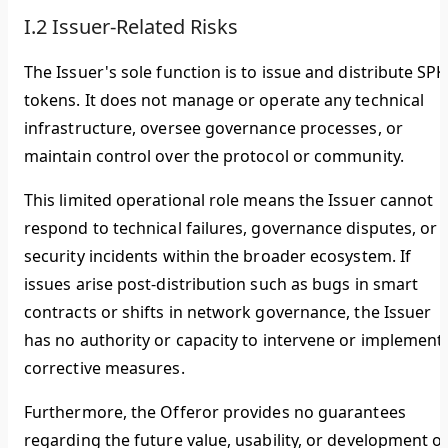
I.2 Issuer-Related Risks
The Issuer's sole function is to issue and distribute SPK
tokens. It does not manage or operate any technical
infrastructure, oversee governance processes, or
maintain control over the protocol or community.
This limited operational role means the Issuer cannot
respond to technical failures, governance disputes, or
security incidents within the broader ecosystem. If
issues arise post-distribution such as bugs in smart
contracts or shifts in network governance, the Issuer
has no authority or capacity to intervene or implement
corrective measures.
Furthermore, the Offeror provides no guarantees
regarding the future value, usability, or development o