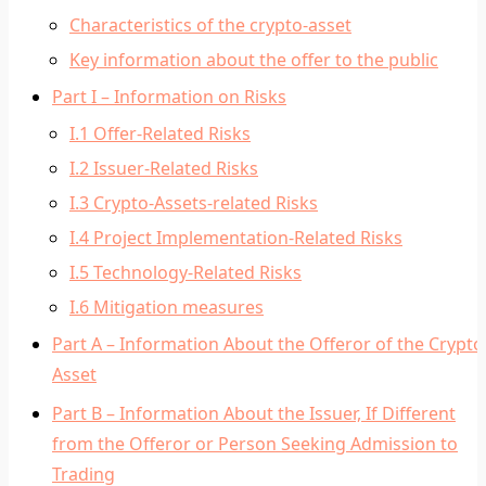
Characteristics of the crypto-asset
Key information about the offer to the public
Part I – Information on Risks
I.1 Offer-Related Risks
I.2 Issuer-Related Risks
I.3 Crypto-Assets-related Risks
I.4 Project Implementation-Related Risks
I.5 Technology-Related Risks
I.6 Mitigation measures
Part A – Information About the Offeror of the Crypto
Asset
Part B – Information About the Issuer, If Different
from the Offeror or Person Seeking Admission to
Trading