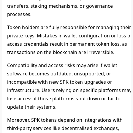
transfers, staking mechanisms, or governance
processes.
Token holders are fully responsible for managing their
private keys. Mistakes in wallet configuration or loss of
access credentials result in permanent token loss, as
transactions on the blockchain are irreversible.
Compatibility and access risks may arise if wallet
software becomes outdated, unsupported, or
incompatible with new SPK token upgrades or
infrastructure. Users relying on specific platforms may
lose access if those platforms shut down or fail to
update their systems.
Moreover, SPK tokens depend on integrations with
third-party services like decentralised exchanges,