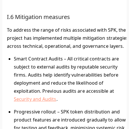
I.6 Mitigation measures
To address the range of risks associated with SPK, the
project has implemented multiple mitigation strategies
across technical, operational, and governance layers.
Smart Contract Audits
–
All critical contracts are
subject to external audits by reputable security
firms. Audits help identify vulnerabilities before
deployment and reduce the likelihood of
exploitation. Previous audits are accessible at
Security and Audits
.
Progressive rollout
–
SPK token distribution and
product features are introduced gradually to allow
for testing and feedback, minimising systemic risk