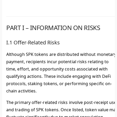
PART I – INFORMATION ON RISKS
I.1 Offer-Related Risks
Although SPK tokens are distributed without monetary
payment, recipients incur potential risks relating to
time, effort, and opportunity costs associated with
qualifying actions. These include engaging with DeFi
protocols, staking tokens, or performing specific on-
chain activities.
The primary offer-related risks involve post-receipt use
and trading of SPK tokens. Once listed, token value ma