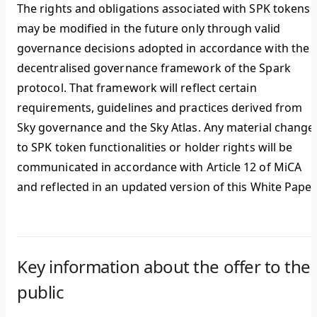
The rights and obligations associated with SPK tokens
may be modified in the future only through valid
governance decisions adopted in accordance with the
decentralised governance framework of the Spark
protocol. That framework will reflect certain
requirements, guidelines and practices derived from
Sky governance and the Sky Atlas. Any material change
to SPK token functionalities or holder rights will be
communicated in accordance with Article 12 of MiCA
and reflected in an updated version of this White Paper
Key information about the offer to the
public