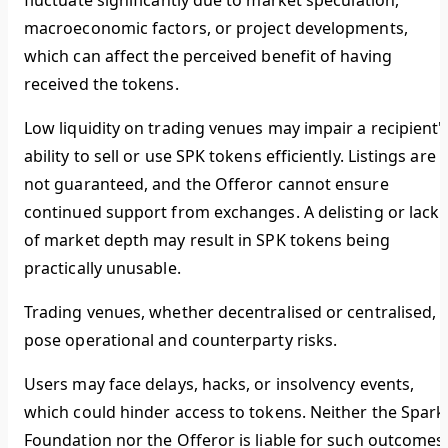
fluctuate significantly due to market speculation,
macroeconomic factors, or project developments,
which can affect the perceived benefit of having
received the tokens.
Low liquidity on trading venues may impair a recipient'
ability to sell or use SPK tokens efficiently. Listings are
not guaranteed, and the Offeror cannot ensure
continued support from exchanges. A delisting or lack
of market depth may result in SPK tokens being
practically unusable.
Trading venues, whether decentralised or centralised,
pose operational and counterparty risks.
Users may face delays, hacks, or insolvency events,
which could hinder access to tokens. Neither the Spark
Foundation nor the Offeror is liable for such outcomes