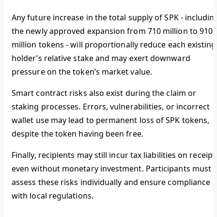
Any future increase in the total supply of SPK - includin
the newly approved expansion from 710 million to 910
million tokens - will proportionally reduce each existing
holder’s relative stake and may exert downward
pressure on the token’s market value.
Smart contract risks also exist during the claim or
staking processes. Errors, vulnerabilities, or incorrect
wallet use may lead to permanent loss of SPK tokens,
despite the token having been free.
Finally, recipients may still incur tax liabilities on receipt
even without monetary investment. Participants must
assess these risks individually and ensure compliance
with local regulations.