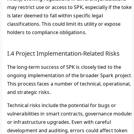
may restrict use or access to SPK, especially if the toke
is later deemed to fall within specific legal
classifications. This could limit its utility or expose
holders to compliance obligations.
I.4 Project Implementation-Related Risks
The long-term success of SPK is closely tied to the
ongoing implementation of the broader Spark project.
This process faces a number of technical, operational,
and strategic risks.
Technical risks include the potential for bugs or
vulnerabilities in smart contracts, governance modules
or infrastructure upgrades. Even with careful
development and auditing, errors could affect token