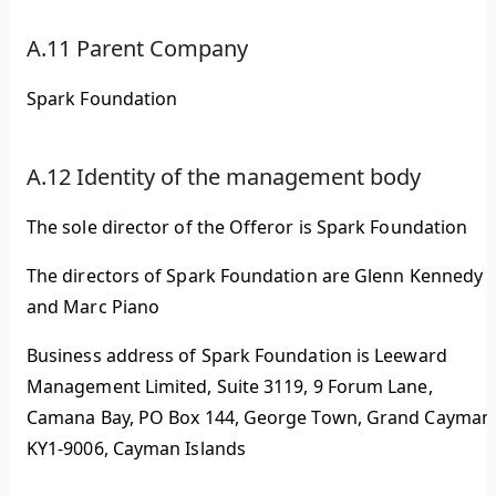
A.11 Parent Company
Spark Foundation
A.12 Identity of the management body
The sole director of the Offeror is Spark Foundation
The directors of Spark Foundation are Glenn Kennedy
and Marc Piano
Business address of Spark Foundation is Leeward
Management Limited, Suite 3119, 9 Forum Lane,
Camana Bay, PO Box 144, George Town, Grand Cayman
KY1-9006, Cayman Islands