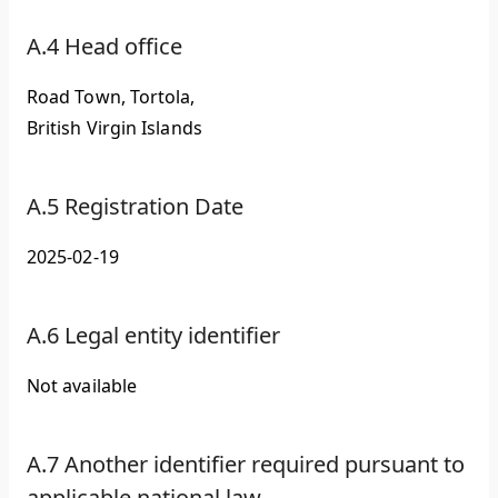
A.4 Head office
Road Town, Tortola,
British Virgin Islands
A.5 Registration Date
2025-02-19
A.6 Legal entity identifier
Not available
A.7 Another identifier required pursuant to
applicable national law