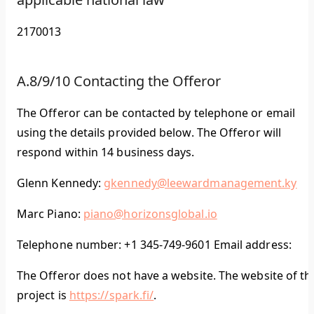
2170013
A.8/9/10 Contacting the Offeror
The Offeror can be contacted by telephone or email
using the details provided below. The Offeror will
respond within 14 business days.
Glenn Kennedy:
gkennedy@leewardmanagement.ky
Marc Piano:
piano@horizonsglobal.io
Telephone number: +1 345-749-9601 Email address:
The Offeror does not have a website. The website of th
project is
https://spark.fi/
.