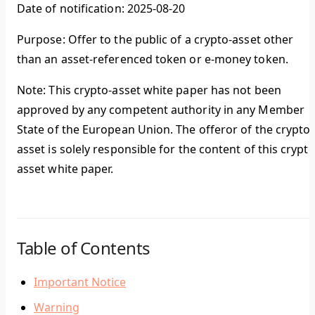
Date of notification: 2025-08-20
Purpose: Offer to the public of a crypto-asset other
than an asset-referenced token or e-money token.
Note: This crypto-asset white paper has not been
approved by any competent authority in any Member
State of the European Union. The offeror of the crypto-
asset is solely responsible for the content of this crypto
asset white paper.
Table of Contents
Important Notice
Warning