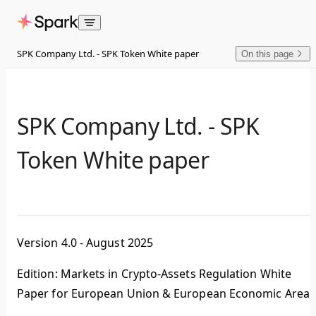
Skip to content
SPK Company Ltd. - SPK Token White paper
On this page
SPK Company Ltd. - SPK
Token White paper
Version 4.0 - August 2025
Edition: Markets in Crypto-Assets Regulation White
Paper for European Union & European Economic Area.