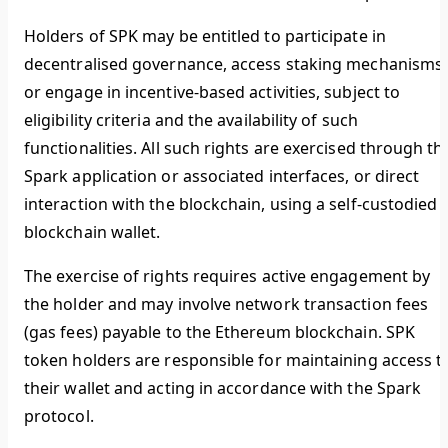
Holders of SPK may be entitled to participate in
decentralised governance, access staking mechanisms,
or engage in incentive-based activities, subject to
eligibility criteria and the availability of such
functionalities. All such rights are exercised through th
Spark application or associated interfaces, or direct
interaction with the blockchain, using a self-custodied
blockchain wallet.
The exercise of rights requires active engagement by
the holder and may involve network transaction fees
(gas fees) payable to the Ethereum blockchain. SPK
token holders are responsible for maintaining access t
their wallet and acting in accordance with the Spark
protocol.