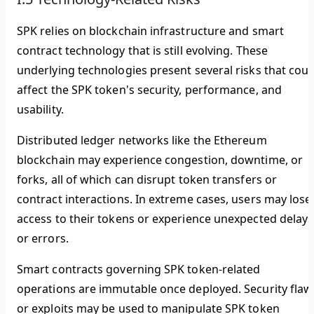
SPK relies on blockchain infrastructure and smart
contract technology that is still evolving. These
underlying technologies present several risks that coul
affect the SPK token's security, performance, and
usability.
Distributed ledger networks like the Ethereum
blockchain may experience congestion, downtime, or
forks, all of which can disrupt token transfers or
contract interactions. In extreme cases, users may lose
access to their tokens or experience unexpected delays
or errors.
Smart contracts governing SPK token-related
operations are immutable once deployed. Security flaw
or exploits may be used to manipulate SPK token