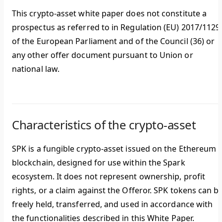
This crypto-asset white paper does not constitute a
prospectus as referred to in Regulation (EU) 2017/1129
of the European Parliament and of the Council (36) or
any other offer document pursuant to Union or
national law.
Characteristics of the crypto-asset
SPK is a fungible crypto-asset issued on the Ethereum
blockchain, designed for use within the Spark
ecosystem. It does not represent ownership, profit
rights, or a claim against the Offeror. SPK tokens can b
freely held, transferred, and used in accordance with
the functionalities described in this White Paper.