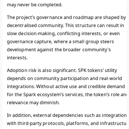
may never be completed.
The project’s governance and roadmap are shaped by 
decentralised community. This structure can result in
slow decision-making, conflicting interests, or even
governance capture, where a small group steers
development against the broader community's
interests.
Adoption risk is also significant. SPK tokens’ utility
depends on community participation and real-world
integrations. Without active use and credible demand
for the Spark ecosystem’s services, the token’s role an
relevance may diminish.
In addition, external dependencies such as integration
with third-party protocols, platforms, and infrastructur