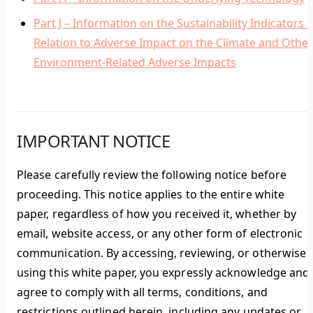
Part J – Information on the Sustainability Indicators i
Relation to Adverse Impact on the Climate and Other
Environment-Related Adverse Impacts
IMPORTANT NOTICE
Please carefully review the following notice before
proceeding. This notice applies to the entire white
paper, regardless of how you received it, whether by
email, website access, or any other form of electronic
communication. By accessing, reviewing, or otherwise
using this white paper, you expressly acknowledge and
agree to comply with all terms, conditions, and
restrictions outlined herein, including any updates or