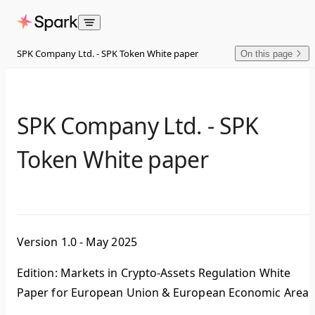
Skip to content
SPK Company Ltd. - SPK Token White paper
On this page
SPK Company Ltd. - SPK
Token White paper
Version 1.0 - May 2025
Edition: Markets in Crypto-Assets Regulation White
Paper for European Union & European Economic Area.