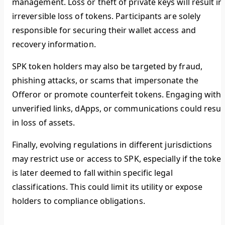
management. Loss or theft of private keys will result in
irreversible loss of tokens. Participants are solely
responsible for securing their wallet access and
recovery information.
SPK token holders may also be targeted by fraud,
phishing attacks, or scams that impersonate the
Offeror or promote counterfeit tokens. Engaging with
unverified links, dApps, or communications could resul
in loss of assets.
Finally, evolving regulations in different jurisdictions
may restrict use or access to SPK, especially if the toke
is later deemed to fall within specific legal
classifications. This could limit its utility or expose
holders to compliance obligations.