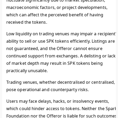
fluctuate significantly due to market speculation,
macroeconomic factors, or project developments,
which can affect the perceived benefit of having
received the tokens.
Low liquidity on trading venues may impair a recipient'
ability to sell or use SPK tokens efficiently. Listings are
not guaranteed, and the Offeror cannot ensure
continued support from exchanges. A delisting or lack
of market depth may result in SPK tokens being
practically unusable.
Trading venues, whether decentralised or centralised,
pose operational and counterparty risks.
Users may face delays, hacks, or insolvency events,
which could hinder access to tokens. Neither the Spark
Foundation nor the Offeror is liable for such outcomes