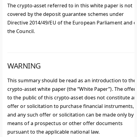
The crypto-asset referred to in this white paper is not
covered by the deposit guarantee schemes under
Directive 2014/49/EU of the European Parliament and o
the Council.
WARNING
This summary should be read as an introduction to the
crypto-asset white paper (the “White Paper”). The offer
to the public of this crypto-asset does not constitute a
offer or solicitation to purchase financial instruments,
and any such offer or solicitation can be made only by
means of a prospectus or other offer documents
pursuant to the applicable national law.