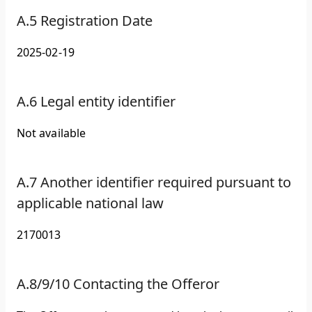
A.5 Registration Date
2025-02-19
A.6 Legal entity identifier
Not available
A.7 Another identifier required pursuant to
applicable national law
2170013
A.8/9/10 Contacting the Offeror