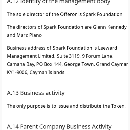
A.12 Identity of the management body
The sole director of the Offeror is Spark Foundation
The directors of Spark Foundation are Glenn Kennedy
and Marc Piano
Business address of Spark Foundation is Leeward
Management Limited, Suite 3119, 9 Forum Lane,
Camana Bay, PO Box 144, George Town, Grand Cayman
KY1-9006, Cayman Islands
A.13 Business activity
The only purpose is to issue and distribute the Token.
A.14 Parent Company Business Activity