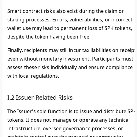
Smart contract risks also exist during the claim or
staking processes. Errors, vulnerabilities, or incorrect
wallet use may lead to permanent loss of SPK tokens,
despite the token having been free.
Finally, recipients may still incur tax liabilities on receipt
even without monetary investment. Participants must
assess these risks individually and ensure compliance
with local regulations.
I.2 Issuer-Related Risks
The Issuer's sole function is to issue and distribute SPK
tokens. It does not manage or operate any technical
infrastructure, oversee governance processes, or