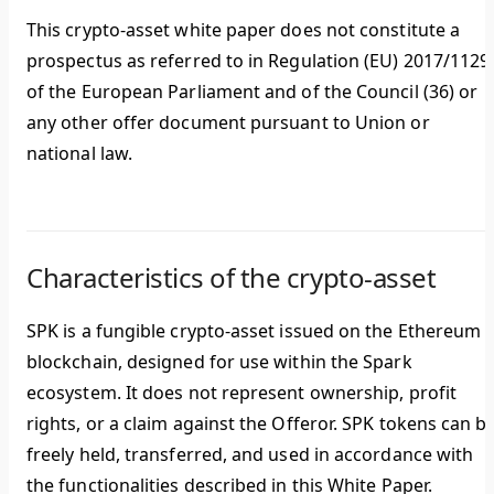
This crypto-asset white paper does not constitute a
prospectus as referred to in Regulation (EU) 2017/1129
of the European Parliament and of the Council (36) or
any other offer document pursuant to Union or
national law.
Characteristics of the crypto-asset
SPK is a fungible crypto-asset issued on the Ethereum
blockchain, designed for use within the Spark
ecosystem. It does not represent ownership, profit
rights, or a claim against the Offeror. SPK tokens can b
freely held, transferred, and used in accordance with
the functionalities described in this White Paper.