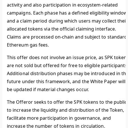
activity and also participation in ecosystem-related
campaigns. Each phase has a defined eligibility window
and a claim period during which users may collect their
allocated tokens via the official claiming interface.
Claims are processed on-chain and subject to standard
Ethereum gas fees.
This offer does not involve an issue price, as SPK token
are not sold but offered for free to eligible participants
Additional distribution phases may be introduced in th
future under this framework, and the White Paper will
be updated if material changes occur.
The Offeror seeks to offer the SPK tokens to the public
to increase the liquidity and distribution of the Token,
facilitate more participation in governance, and
increase the number of tokens in circulation.