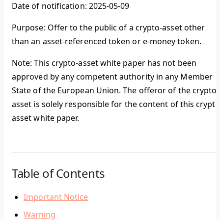
Date of notification: 2025-05-09
Purpose: Offer to the public of a crypto-asset other
than an asset-referenced token or e-money token.
Note: This crypto-asset white paper has not been
approved by any competent authority in any Member
State of the European Union. The offeror of the crypto-
asset is solely responsible for the content of this crypto
asset white paper.
Table of Contents
Important Notice
Warning