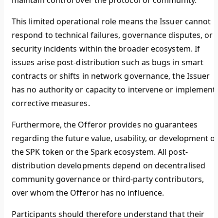
maintain control over the protocol or community.
This limited operational role means the Issuer cannot
respond to technical failures, governance disputes, or
security incidents within the broader ecosystem. If
issues arise post-distribution such as bugs in smart
contracts or shifts in network governance, the Issuer
has no authority or capacity to intervene or implement
corrective measures.
Furthermore, the Offeror provides no guarantees
regarding the future value, usability, or development o
the SPK token or the Spark ecosystem. All post-
distribution developments depend on decentralised
community governance or third-party contributors,
over whom the Offeror has no influence.
Participants should therefore understand that their