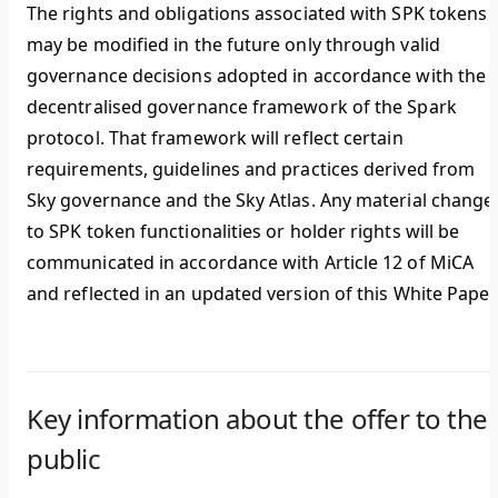
The rights and obligations associated with SPK tokens
may be modified in the future only through valid
governance decisions adopted in accordance with the
decentralised governance framework of the Spark
protocol. That framework will reflect certain
requirements, guidelines and practices derived from
Sky governance and the Sky Atlas. Any material change
to SPK token functionalities or holder rights will be
communicated in accordance with Article 12 of MiCA
and reflected in an updated version of this White Paper
Key information about the offer to the
public