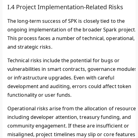
I.4 Project Implementation-Related Risks
The long-term success of SPK is closely tied to the
ongoing implementation of the broader Spark project.
This process faces a number of technical, operational,
and strategic risks.
Technical risks include the potential for bugs or
vulnerabilities in smart contracts, governance modules
or infrastructure upgrades. Even with careful
development and auditing, errors could affect token
functionality or user funds.
Operational risks arise from the allocation of resources
including developer attention, treasury funding, and
community engagement. If these are insufficient or
misaligned, project timelines may slip or core features