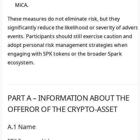
MiCA.
These measures do not eliminate risk, but they
significantly reduce the likelihood or severity of advers
events. Participants should still exercise caution and
adopt personal risk management strategies when
engaging with SPK tokens or the broader Spark
ecosystem.
PART A – INFORMATION ABOUT THE
OFFEROR OF THE CRYPTO-ASSET
A.1 Name