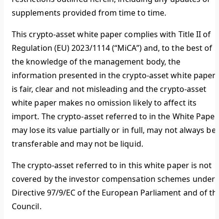
supplements provided from time to time.
This crypto-asset white paper complies with Title II of
Regulation (EU) 2023/1114 (“MiCA”) and, to the best of
the knowledge of the management body, the
information presented in the crypto-asset white paper
is fair, clear and not misleading and the crypto-asset
white paper makes no omission likely to affect its
import. The crypto-asset referred to in the White Paper
may lose its value partially or in full, may not always be
transferable and may not be liquid.
The crypto-asset referred to in this white paper is not
covered by the investor compensation schemes under
Directive 97/9/EC of the European Parliament and of th
Council.