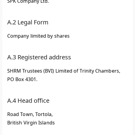
SPK Company Ltd.
A.2 Legal Form
Company limited by shares
A.3 Registered address
SHRM Trustees (BVI) Limited of Trinity Chambers,
PO Box 4301.
A.4 Head office
Road Town, Tortola,
British Virgin Islands