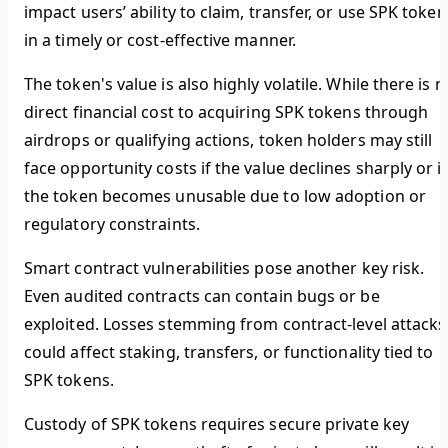
impact users’ ability to claim, transfer, or use SPK token
in a timely or cost-effective manner.
The token's value is also highly volatile. While there is n
direct financial cost to acquiring SPK tokens through
airdrops or qualifying actions, token holders may still
face opportunity costs if the value declines sharply or if
the token becomes unusable due to low adoption or
regulatory constraints.
Smart contract vulnerabilities pose another key risk.
Even audited contracts can contain bugs or be
exploited. Losses stemming from contract-level attacks
could affect staking, transfers, or functionality tied to
SPK tokens.
Custody of SPK tokens requires secure private key