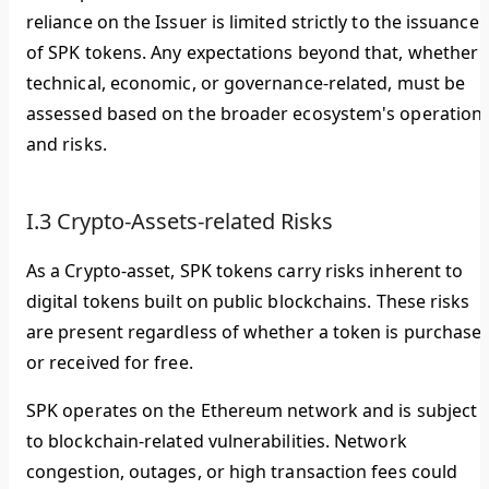
reliance on the Issuer is limited strictly to the issuance
of SPK tokens. Any expectations beyond that, whether
technical, economic, or governance-related, must be
assessed based on the broader ecosystem's operation
and risks.
I.3 Crypto-Assets-related Risks
As a Crypto-asset, SPK tokens carry risks inherent to
digital tokens built on public blockchains. These risks
are present regardless of whether a token is purchase
or received for free.
SPK operates on the Ethereum network and is subject
to blockchain-related vulnerabilities. Network
congestion, outages, or high transaction fees could