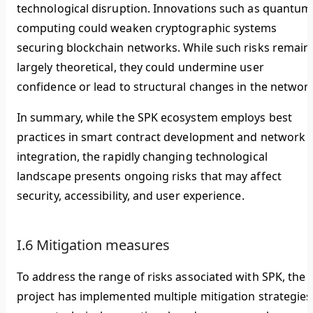
technological disruption. Innovations such as quantum
computing could weaken cryptographic systems
securing blockchain networks. While such risks remain
largely theoretical, they could undermine user
confidence or lead to structural changes in the network
In summary, while the SPK ecosystem employs best
practices in smart contract development and network
integration, the rapidly changing technological
landscape presents ongoing risks that may affect
security, accessibility, and user experience.
I.6 Mitigation measures
To address the range of risks associated with SPK, the
project has implemented multiple mitigation strategies