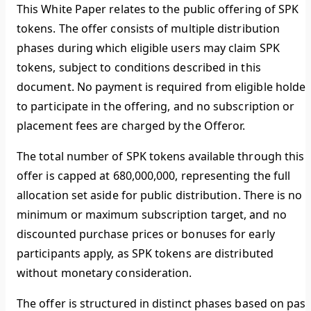
This White Paper relates to the public offering of SPK
tokens. The offer consists of multiple distribution
phases during which eligible users may claim SPK
tokens, subject to conditions described in this
document. No payment is required from eligible holder
to participate in the offering, and no subscription or
placement fees are charged by the Offeror.
The total number of SPK tokens available through this
offer is capped at 680,000,000, representing the full
allocation set aside for public distribution. There is no
minimum or maximum subscription target, and no
discounted purchase prices or bonuses for early
participants apply, as SPK tokens are distributed
without monetary consideration.
The offer is structured in distinct phases based on past