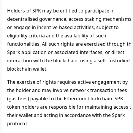
Holders of SPK may be entitled to participate in
decentralised governance, access staking mechanisms,
or engage in incentive-based activities, subject to
eligibility criteria and the availability of such
functionalities. All such rights are exercised through th
Spark application or associated interfaces, or direct
interaction with the blockchain, using a self-custodied
blockchain wallet.
The exercise of rights requires active engagement by
the holder and may involve network transaction fees
(gas fees) payable to the Ethereum blockchain. SPK
token holders are responsible for maintaining access t
their wallet and acting in accordance with the Spark
protocol.