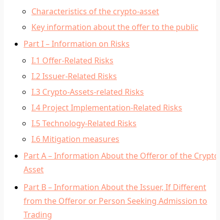
Characteristics of the crypto-asset
Key information about the offer to the public
Part I – Information on Risks
I.1 Offer-Related Risks
I.2 Issuer-Related Risks
I.3 Crypto-Assets-related Risks
I.4 Project Implementation-Related Risks
I.5 Technology-Related Risks
I.6 Mitigation measures
Part A – Information About the Offeror of the Crypto
Asset
Part B – Information About the Issuer, If Different
from the Offeror or Person Seeking Admission to
Trading