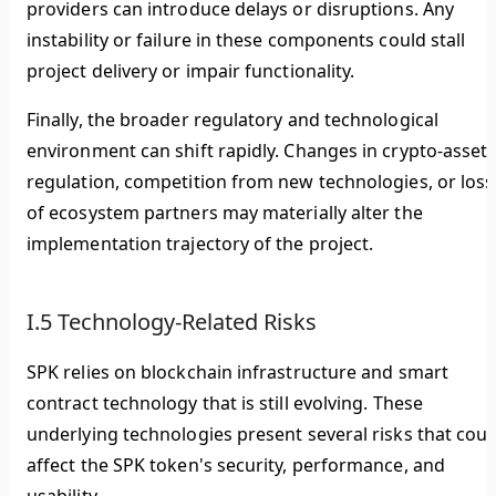
providers can introduce delays or disruptions. Any
instability or failure in these components could stall
project delivery or impair functionality.
Finally, the broader regulatory and technological
environment can shift rapidly. Changes in crypto-asset
regulation, competition from new technologies, or loss
of ecosystem partners may materially alter the
implementation trajectory of the project.
I.5 Technology-Related Risks
SPK relies on blockchain infrastructure and smart
contract technology that is still evolving. These
underlying technologies present several risks that coul
affect the SPK token's security, performance, and