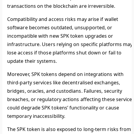
transactions on the blockchain are irreversible.
Compatibility and access risks may arise if wallet
software becomes outdated, unsupported, or
incompatible with new SPK token upgrades or
infrastructure. Users relying on specific platforms may
lose access if those platforms shut down or fail to
update their systems.
Moreover, SPK tokens depend on integrations with
third-party services like decentralised exchanges,
bridges, oracles, and custodians. Failures, security
breaches, or regulatory actions affecting these service
could degrade SPK tokens’ functionality or cause
temporary inaccessibility.
The SPK token is also exposed to long-term risks from