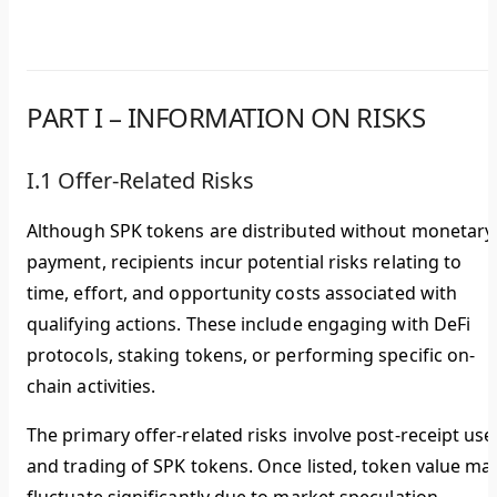
PART I – INFORMATION ON RISKS
I.1 Offer-Related Risks
Although SPK tokens are distributed without monetary
payment, recipients incur potential risks relating to
time, effort, and opportunity costs associated with
qualifying actions. These include engaging with DeFi
protocols, staking tokens, or performing specific on-
chain activities.
The primary offer-related risks involve post-receipt use
and trading of SPK tokens. Once listed, token value ma