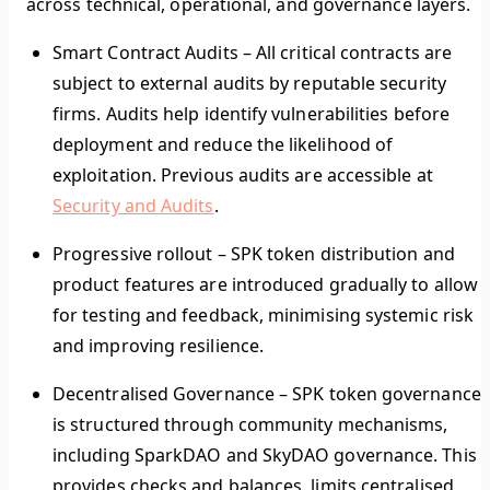
across technical, operational, and governance layers.
Smart Contract Audits
–
All critical contracts are
subject to external audits by reputable security
firms. Audits help identify vulnerabilities before
deployment and reduce the likelihood of
exploitation. Previous audits are accessible at
Security and Audits
.
Progressive rollout
–
SPK token distribution and
product features are introduced gradually to allow
for testing and feedback, minimising systemic risk
and improving resilience.
Decentralised Governance
–
SPK token governance
is structured through community mechanisms,
including SparkDAO and SkyDAO governance. This
provides checks and balances, limits centralised