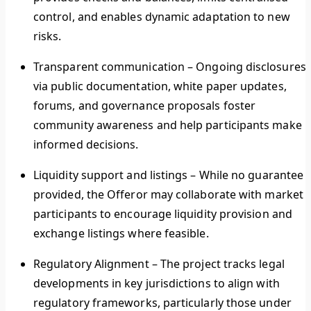
control, and enables dynamic adaptation to new
risks.
Transparent communication
–
Ongoing disclosures
via public documentation, white paper updates,
forums, and governance proposals foster
community awareness and help participants make
informed decisions.
Liquidity support and listings –
While no guarantee i
provided, the Offeror may collaborate with market
participants to encourage liquidity provision and
exchange listings where feasible.
Regulatory Alignment
–
The project tracks legal
developments in key jurisdictions to align with
regulatory frameworks, particularly those under