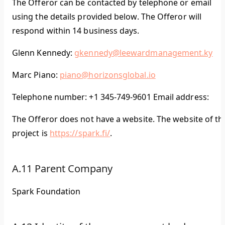
The Offeror can be contacted by telephone or email
using the details provided below. The Offeror will
respond within 14 business days.
Glenn Kennedy:
gkennedy@leewardmanagement.ky
Marc Piano:
piano@horizonsglobal.io
Telephone number: +1 345-749-9601 Email address:
The Offeror does not have a website. The website of th
project is
https://spark.fi/
.
A.11 Parent Company
Spark Foundation