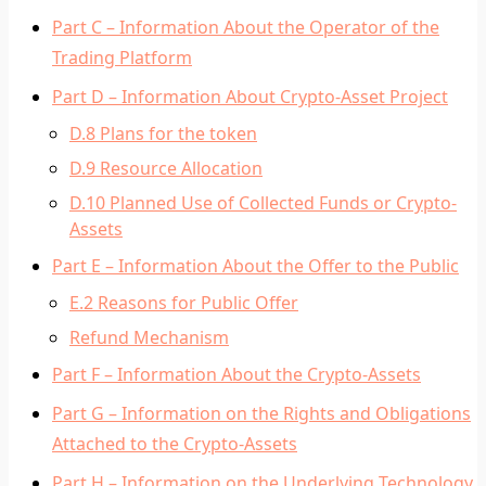
Part C – Information About the Operator of the
Trading Platform
Part D – Information About Crypto-Asset Project
D.8 Plans for the token
D.9 Resource Allocation
D.10 Planned Use of Collected Funds or Crypto-
Assets
Part E – Information About the Offer to the Public
E.2 Reasons for Public Offer
Refund Mechanism
Part F – Information About the Crypto-Assets
Part G – Information on the Rights and Obligations
Attached to the Crypto-Assets
Part H – Information on the Underlying Technology