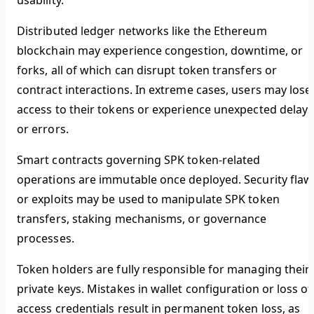
usability.
Distributed ledger networks like the Ethereum
blockchain may experience congestion, downtime, or
forks, all of which can disrupt token transfers or
contract interactions. In extreme cases, users may lose
access to their tokens or experience unexpected delays
or errors.
Smart contracts governing SPK token-related
operations are immutable once deployed. Security flaw
or exploits may be used to manipulate SPK token
transfers, staking mechanisms, or governance
processes.
Token holders are fully responsible for managing their
private keys. Mistakes in wallet configuration or loss of
access credentials result in permanent token loss, as