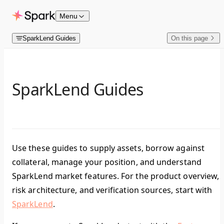
Skip to content
Menu
SparkLend Guides
On this page
SparkLend Guides
Use these guides to supply assets, borrow against
collateral, manage your position, and understand
SparkLend market features. For the product overview,
risk architecture, and verification sources, start with
SparkLend
.