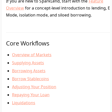
If you are new to SparkLend, start with the
Feature
Overview
for a concept-level introduction to lending, E-
Mode, isolation mode, and siloed borrowing.
Core Workflows
Overview of Markets
Supplying Assets
Borrowing Assets
Borrow Stablecoins
Adjusting Your Position
Repaying Your Loan
Liquidations